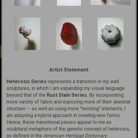
Artist Statement
Heterosis Series
represents a transition in my wall
sculptures, in which I am expanding my visual language
beyond that of the
Rust Stain Series
. By incorporating
more variety of fabric and exposing more of their skeletal
structure -- as well as using more "twisting" elements, I
am adopting a hybrid approach in creating new forms.
Hence, these transitional pieces appeal to me as
sculptural metaphors of the genetic concept of
h
eterosis
,
as defined in the
American Heritage Dictionary
: