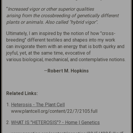
“
Increased vigor or other superior qualities
arising
from
the
crossbreeding
of genetically different
plants
or animals.
Also
called "hybrid vigor".
Ultimately, I am inspired by the notion of how "cross-
breeding" different textiles and shapes into my work
can invigorate them with an energy that is both quirky and
joyful, yet, at the same time, evocative of
various biological, mechanical, and contemplative notions.
—
Robert M. Hopkins
Related Links:
1.
Heterosis - The Plant Cell
www.plantcell.org/content/22/7/2105.full
2.
WHAT IS "HETEROSIS"? - Home | Genetics