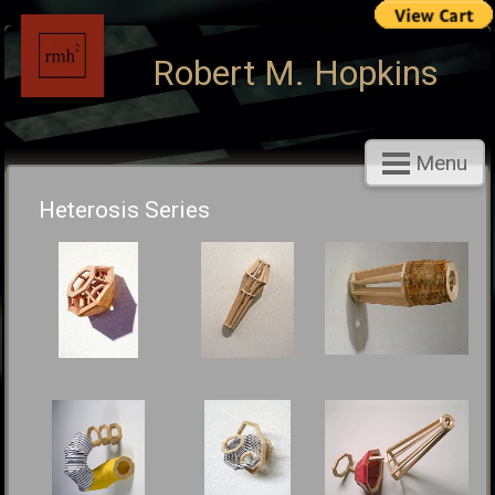
Robert M. Hopkins
Menu
Heterosis Series