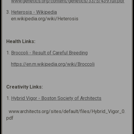
www.genetics.org/content/genetics/33/5/439.full.pdf
3.
Heterosis - Wikipedia
en.wikipedia.org/wiki/Heterosis
Health Links:
1.
Broccoli - Result of Careful Breeding
https://en.m.wikipedia.org/wiki/Broccoli
Creativity Links:
1.
Hybrid Vigor - Boston Society of Architects
www.architects.org/sites/default/files/Hybrid_Vigor_0.
pdf