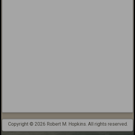
Copyright © 2026 Robert M. Hopkins. All rights reserved.