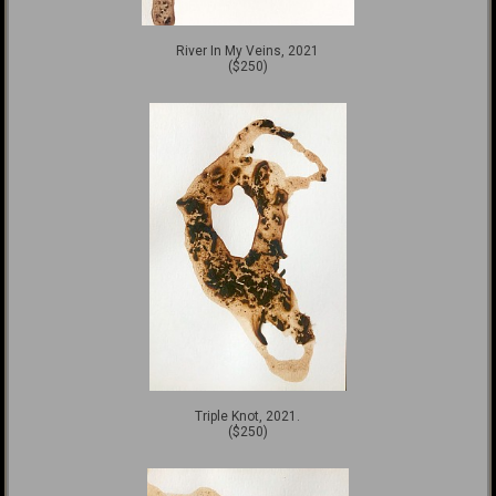
River In My Veins, 2021
($250)
Triple Knot, 2021.
($250)