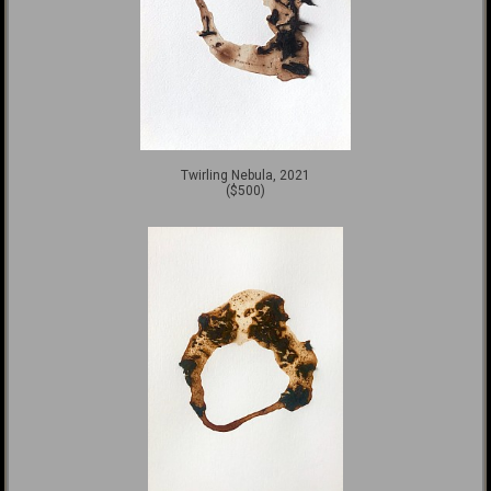
Twirling Nebula, 2021
($500)