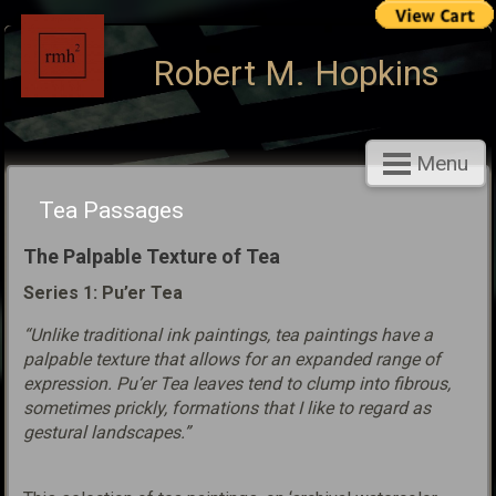
Robert M. Hopkins
Menu
Tea Passages
The Palpable Texture of Tea
Series 1: Pu’er Tea
“Unlike traditional ink paintings, tea paintings have a
palpable texture that allows for an expanded range of
expression. Pu’er Tea leaves tend to clump into fibrous,
sometimes prickly, formations that I like to regard as
gestural landscapes.”