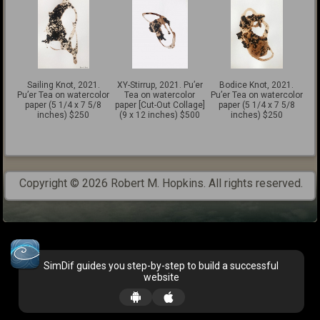
Sailing Knot, 2021.
XY-Stirrup, 2021. Pu’er
Bodice Knot, 2021.
Pu’er Tea on watercolor
Tea on watercolor
Pu’er Tea on watercolor
paper (5 1/4 x 7 5/8
paper [Cut-Out Collage]
paper (5 1/4 x 7 5/8
inches) $250
(9 x 12 inches) $500
inches) $250
Copyright © 2026 Robert M. Hopkins. All rights reserved.
SimDif guides you step-by-step to build a successful
website