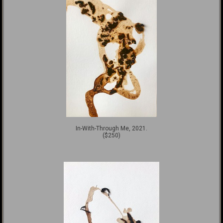
In-With-Through Me, 2021.
($250)