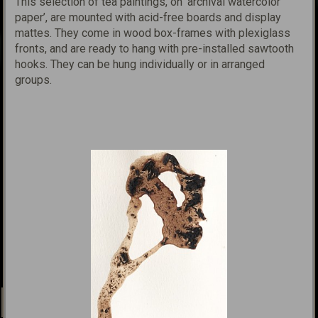
This selection of tea paintings, on ‘archival watercolor
paper’,
are mounted with acid-free boards and display
mattes. They come in wood box-frames with plexiglass
fronts, and are ready to hang with pre-installed sawtooth
hooks. They can be hung individually or in arranged
groups.