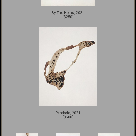
By-The-Horns, 2021
($250)
Parabola, 2021
($500)