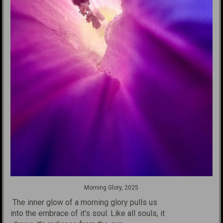
Morning Glory, 2025
The inner glow of a morning glory pulls us
into the embrace of it's
soul. Like all souls, it