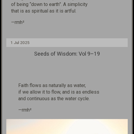
of being
“down to earth”. A simplicity
that is as
spiritual as it is
artfu
l.
—rmh²
1 Jul 2025
Seeds of Wisdom: Vol 9–19
Faith flows as naturally as water,
if we allow it to flow, and is as endless
and continuous as the water cycle.
—rmh²