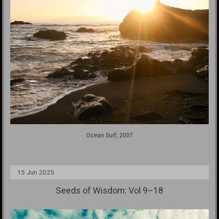
Ocean Surf, 2007
15 Jun 2025
Seeds of Wisdom: Vol 9–18