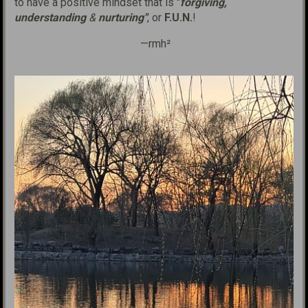
to have a positive mindset that is "
forgiving,
understanding
&
nurturing"
, or
F.U.N.
!
—rmh²