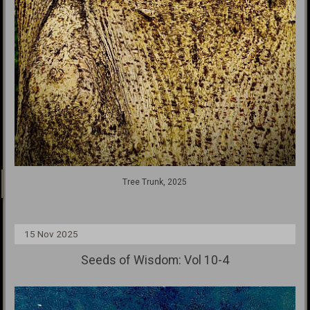
Tree Trunk, 2025
15 Nov 2025
Seeds of Wisdom: Vol 10-4