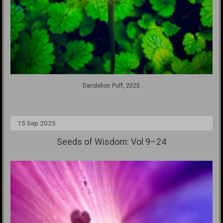
Dandelion Puff, 2025
15 Sep 2025
Seeds of Wisdom: Vol 9–24