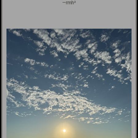
—rmh²