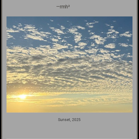
—rmh²
Sunset, 2025