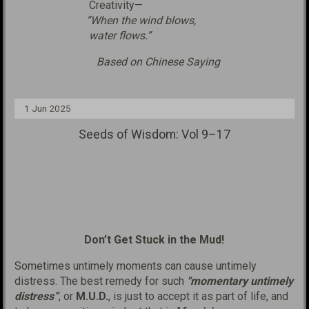
Creativity—
“When the wind blows,
water flows.”
Based on Chinese Saying
1 Jun 2025
Seeds of Wisdom: Vol 9–17
Don’t Get Stuck in the Mud!
Sometimes untimely moments can cause untimely
distress. The best remedy for such
"momentary untimely
distress”
, or
M.U.D.
, is just to accept it as part of life, and