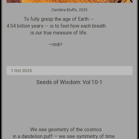
Cambria Bluffs, 2025
To fully grasp the age of
Earth --
4.54 billion years --
is to feel how
each breath
is our true measure of life.
—rmh²
1 Oct 2025
Seeds of Wisdom: Vol 10-1
We see geometry of the cosmos
in a dandelion puff — we see symmetry of time