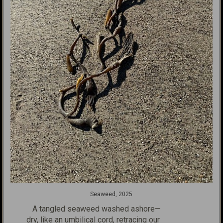
Seaweed, 2025
A tangled seaweed washed ashore—
dry, like an umbilical cord, retracing
our