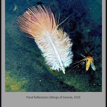
Pond Reflections (Wings of Desire), 2025