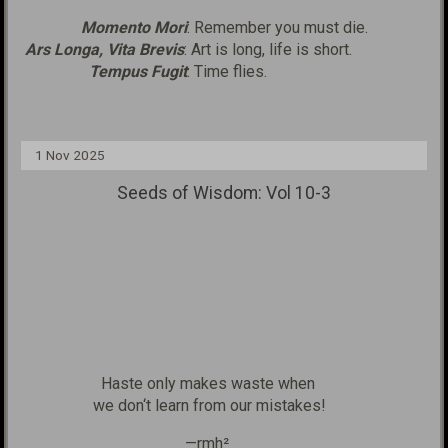
Momento Mori
: Remember you must die.
Ars Longa, Vita Brevis
: Art is long, life is short.
Tempus Fugit
: Time flies.
1 Nov 2025
Seeds of Wisdom: Vol 10-3
Haste only makes waste when
we don‘t learn from our mistakes!
—rmh²