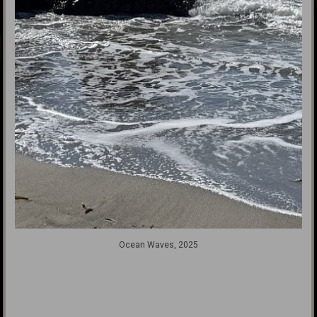
Ocean Waves, 2025