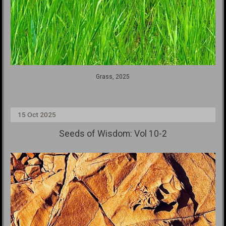
Grass, 2025
15 Oct 2025
Seeds of Wisdom: Vol 10-2