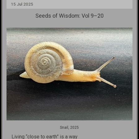
15 Jul 2025
Seeds of Wisdom: Vol 9–20
Snail, 2025
Living “close to earth” is a way