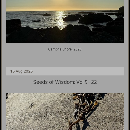
Cambria Shore, 2025
15 Aug 2025
Seeds of Wisdom: Vol 9–22