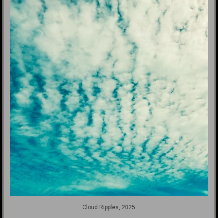
Cloud Ripples, 2025