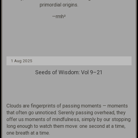
primordial origins.
—rmh²
1 Aug 2025
Seeds of Wisdom: Vol 9–21
Clouds are fingerprints of passing moments — moments
that often go unnoticed. Serenly passing over
head, they
offer us moments of mindfulness, simply by our stopping
long enough to
watch them move: one second at a time,
one breath at a time.