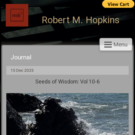
Robert M. Hopkins
Menu
Journal
15 Dec 2025
Seeds of Wisdom: Vol 10-6