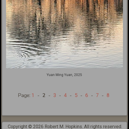
Yuan Ming Yuan, 2025
Page:
-
2
-
-
-
-
-
-
1
3
4
5
6
7
8
Copyright © 2026 Robert M. Hopkins. All rights reserved.