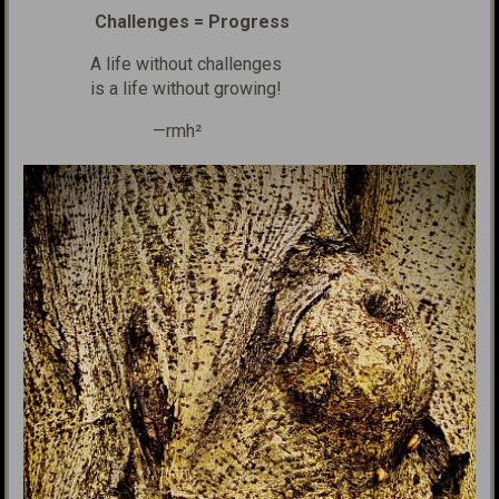
Challenges = Progress
A life without challenges
is a life without growing!
—rmh²