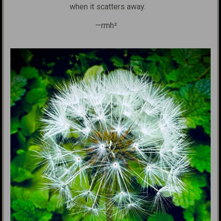
when it scatters away.
—rmh²