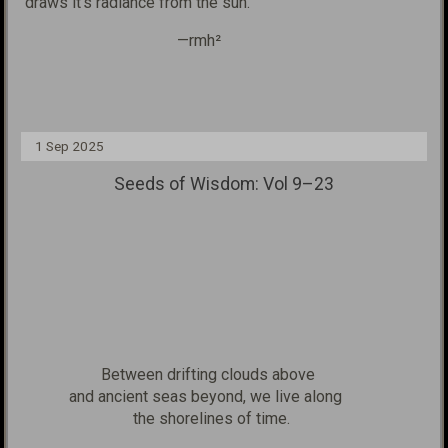
draws
it's
radiance from the sun.
—rmh²
1 Sep 2025
Seeds of Wisdom: Vol 9–23
Between drifting clouds above
and ancient seas beyond, we live along
the shorelines
of time.