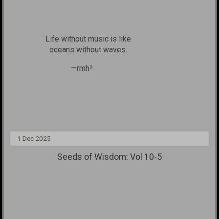
Life without music
is like
oceans without waves.
—rmh²
1 Dec 2025
Seeds of Wisdom: Vol 10-5