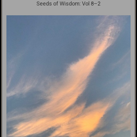
Seeds of Wisdom: Vol 8–2