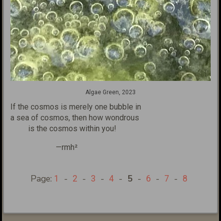
Algae Green, 2023
If the cosmos is merely one bubble
in
a sea of cosmos, then how wondrous
is the cosmos within you!
—rmh²
Page:
-
-
-
-
5
-
-
-
1
2
3
4
6
7
8