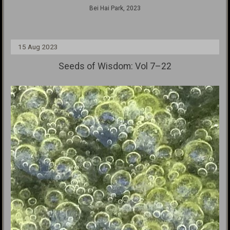
Bei Hai Park, 2023
15 Aug 2023
Seeds of Wisdom: Vol 7–22