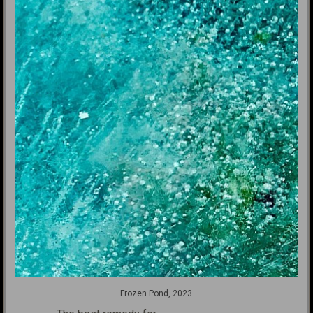
Frozen Pond, 2023