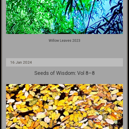
Willow Leaves 2023
16 Jan 2024
Seeds of Wisdom: Vol 8–8