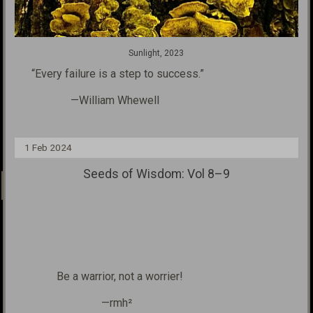
Sunlight, 2023
“Every failure is a step
to success.”
—William Whewell
1 Feb 2024
Seeds of Wisdom: Vol 8–9
Be a warrior, not a worrier!
—rmh²