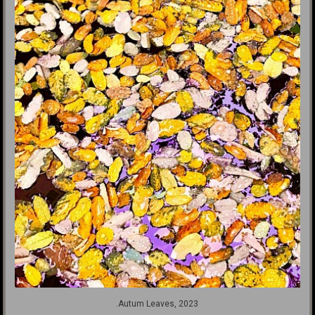
.Autum Leaves, 2023