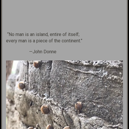
“No man is an island,
entire of itself;
every man is
a piece of the continent.”
—John Donne