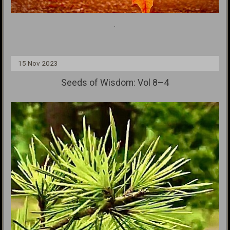
.
15 Nov 2023
Seeds of Wisdom: Vol 8–4