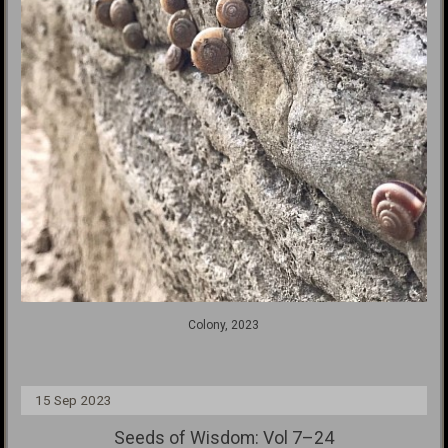
Colony, 2023
15 Sep 2023
Seeds of Wisdom: Vol 7–24