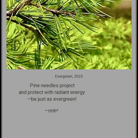
Evergreen, 2023
Pine needles project
and protect with radiant energy
—be just as evergreen!
—rmh²