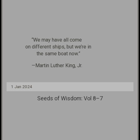
“We may have all come
on different ships, but we’re in
the same boat now.”
—Martin Luther King, Jr.
1 Jan 2024
Seeds of Wisdom: Vol 8–7