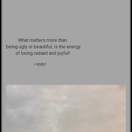
What matters more than
being
ugly or
beautiful, is the
energy
of being radiant
and joyful!
—rmh²