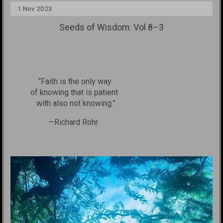
1 Nov 2023
Seeds of Wisdom: Vol 8–3
“Faith is the only way
of knowing
that is patient
with
also not knowing.”
—Richard Rohr