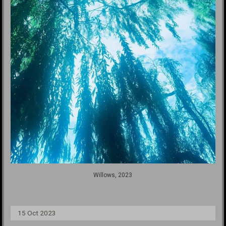
Willows, 2023
15 Oct 2023