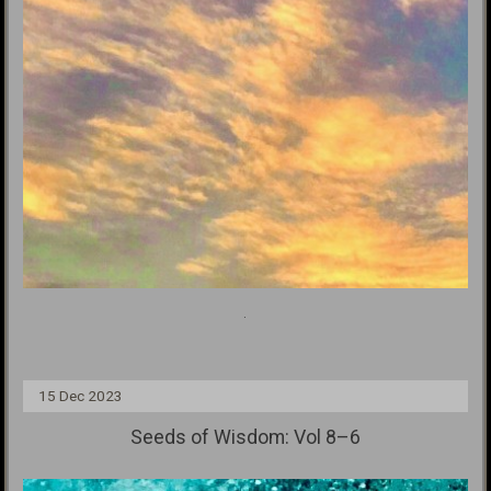
.
15 Dec 2023
Seeds of Wisdom: Vol 8–6