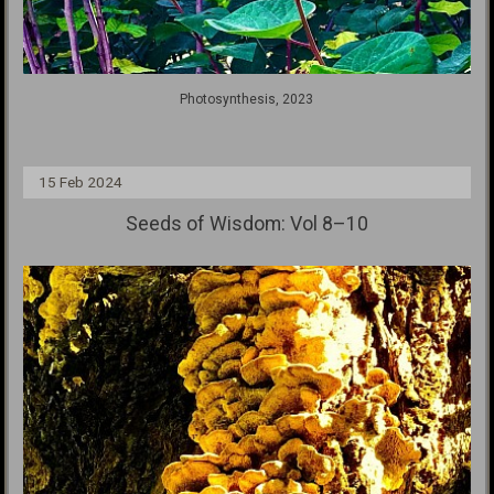
Photosynthesis, 2023
15 Feb 2024
Seeds of Wisdom: Vol 8–10