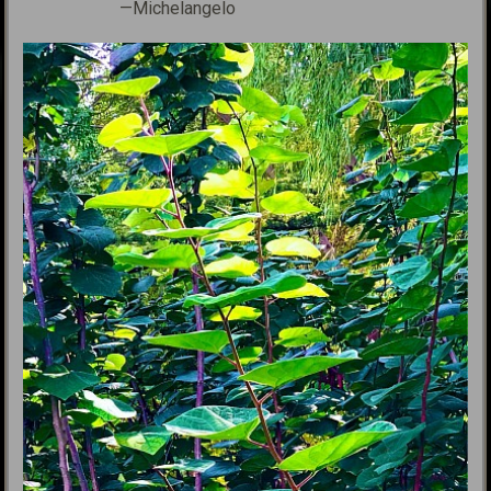
—Michelangelo