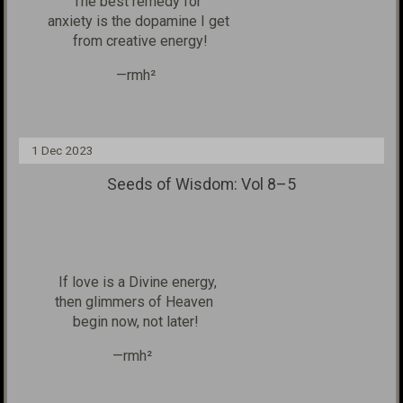
The best remedy for
anxiety
is the dopamine I get
from creative energy!
—rmh²
1 Dec 2023
Seeds of Wisdom: Vol 8–5
If love is a Divine
energy,
then glimmers of Heaven
begin now, not later!
—rmh²