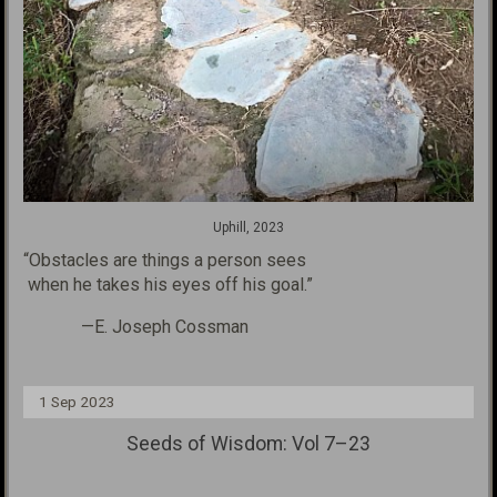
Uphill, 2023
“Obstacles are things a person sees
when he takes his eyes
off his goal.”
—E. Joseph Cossman
1 Sep 2023
Seeds of Wisdom: Vol 7–23