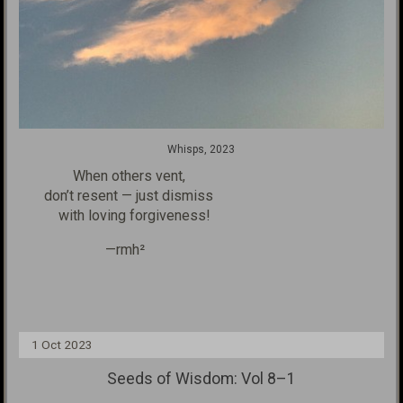
Whisps, 2023
When others vent,
don’t resent — just dismiss
with loving forgiveness!
—rmh²
1 Oct 2023
Seeds of Wisdom: Vol 8–1