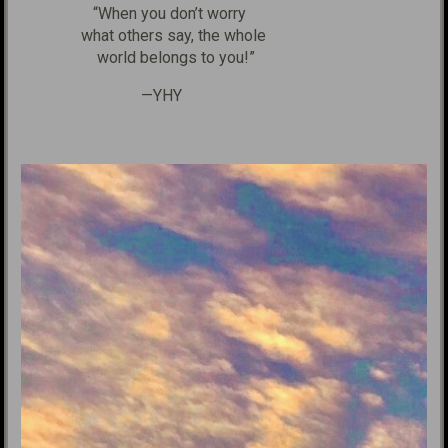
“When you don’t worry
what others say, the whole
world belongs to you!”
—YHY