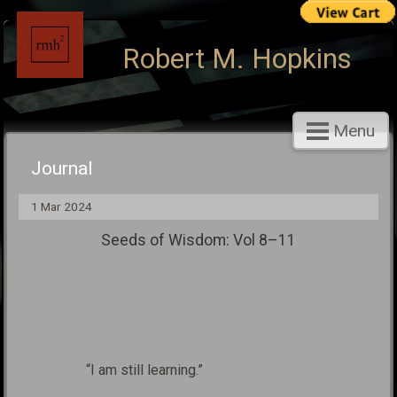
Robert M. Hopkins
Menu
Journal
1 Mar 2024
Seeds of Wisdom: Vol 8–11
“I am still learning.”